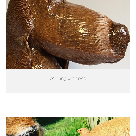
Making Process