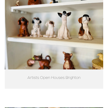
Artists Open Houses Brighton