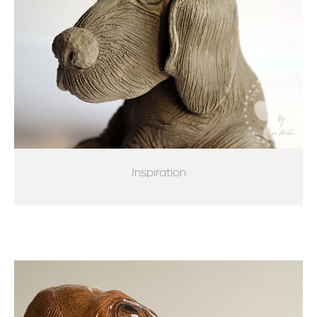
Inspiration