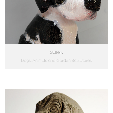
Gallery
Dogs, Animals and Garden Sculptures