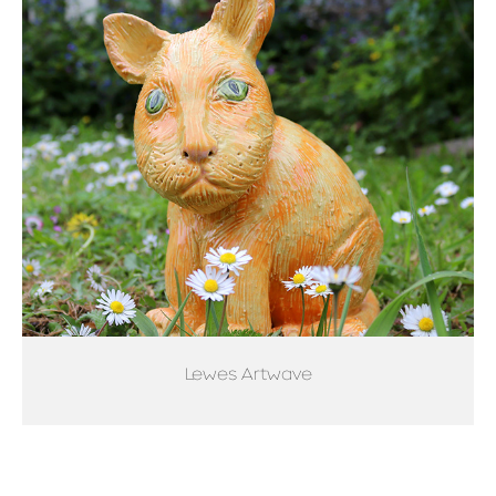
Lewes Artwave