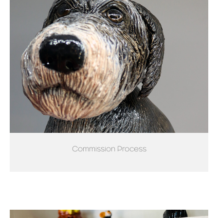
Commission Process