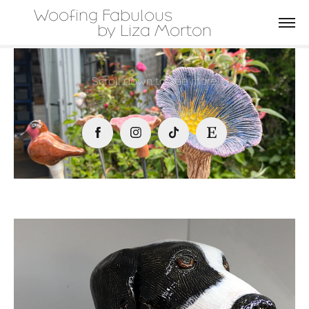
Woofing Fabulous                         
by Liza Morton
Scroll down to see more