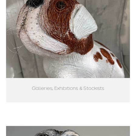
Galleries, Exhibitions & Stockists