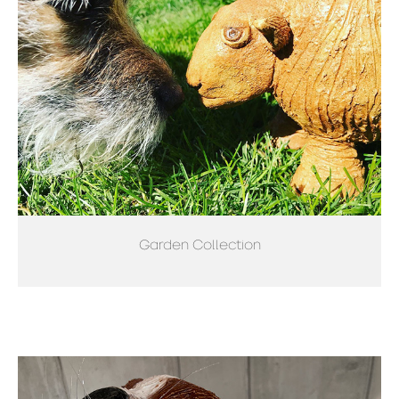
Garden Collection