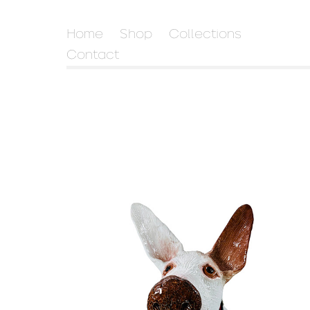
Home
Shop
Collections
Contact