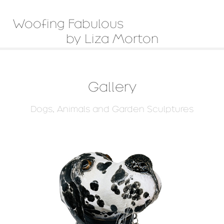
Woofing Fabulous                         
by Liza Morton
Gallery
Dogs, Animals and Garden Sculptures